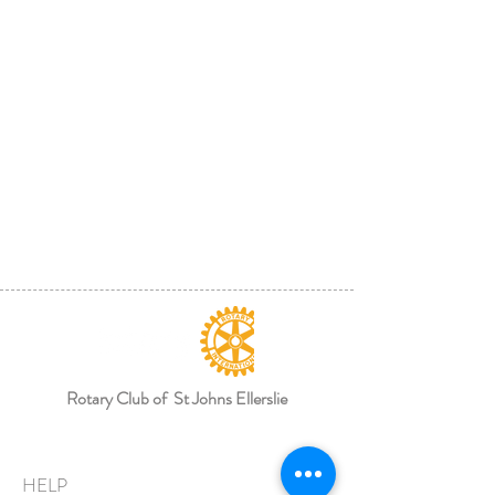
Rotary Club of St Johns Ellerslie
HELP