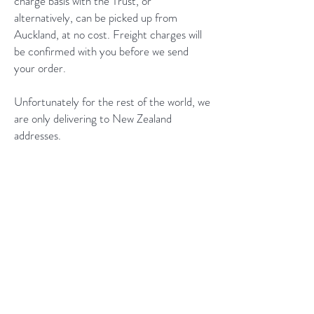
charge basis with the Trust, or
alternatively, can be picked up from
Auckland, at no cost. Freight charges will
be confirmed with you before we send
your order.
Unfortunately for the rest of the world, we
are only delivering to New Zealand
addresses.