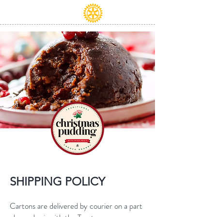
SHIPPING POLICY
Cartons are delivered by courier on a part